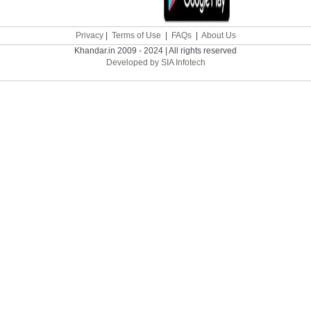
Privacy
|
Terms of Use
|
FAQs
|
About Us
Khandar.in 2009 - 2024 | All rights reserved
Developed by SIA Infotech