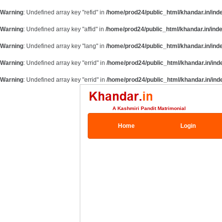
Warning
: Undefined array key "refid" in
/home/prod24/public_html/khandar.in/ind
Warning
: Undefined array key "affid" in
/home/prod24/public_html/khandar.in/ind
Warning
: Undefined array key "lang" in
/home/prod24/public_html/khandar.in/ind
Warning
: Undefined array key "errid" in
/home/prod24/public_html/khandar.in/ind
Warning
: Undefined array key "errid" in
/home/prod24/public_html/khandar.in/ind
A Kashmiri Pandit Matrimonial
Home
Login