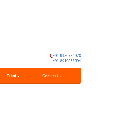
+91-9980781978
+91-8010533594
Tekni
Contact Us