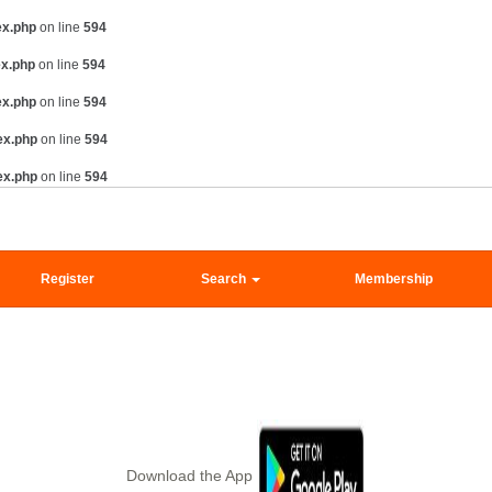
ex.php
on line
594
ex.php
on line
594
ex.php
on line
594
ex.php
on line
594
ex.php
on line
594
Register
Search
Membership
Download the App