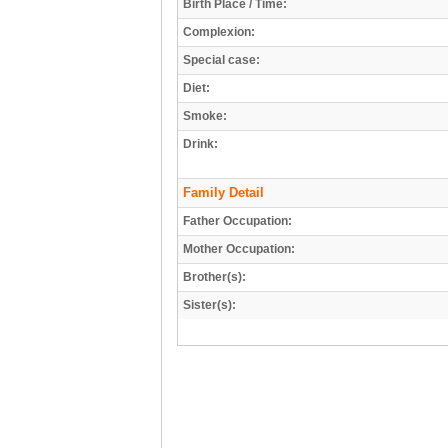
Birth Place / Time:
Complexion:
Special case:
Diet:
Smoke:
Drink:
Family Detail
Father Occupation:
Mother Occupation:
Brother(s):
Sister(s):