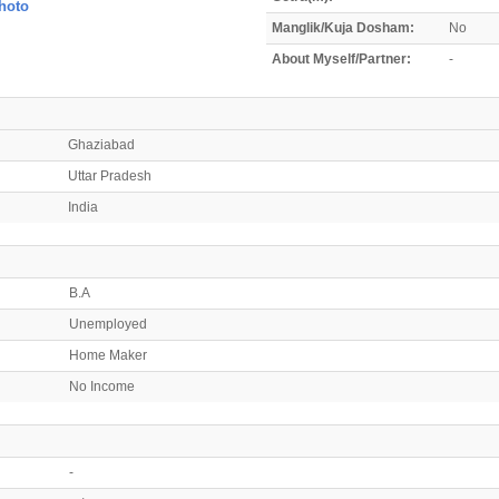
hoto
Manglik/Kuja Dosham:
No
About Myself/Partner:
-
Ghaziabad
Uttar Pradesh
India
B.A
Unemployed
Home Maker
No Income
-