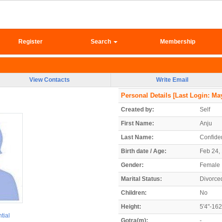
Register
Search
Membership
View Contacts
Write Email
Personal Details
[Last Login: May
Created by:
Self
First Name:
Anju
Last Name:
Confiden
Birth date / Age:
Feb 24, 
Gender:
Female
Marital Status:
Divorce
Children:
No
Height:
5'4"-16
tial
Gotra(m):
-