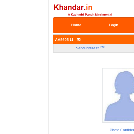
A Kashmiri Pandit Matrimonial
Home
Login
AA5605
Free
Send Interest
Photo Confiden