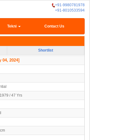
+91-9980781978
+91-8010533594
Tekni
Contact Us
Shortlist
 04, 2024]
tial
1979 / 47 Yrs
d
2cm