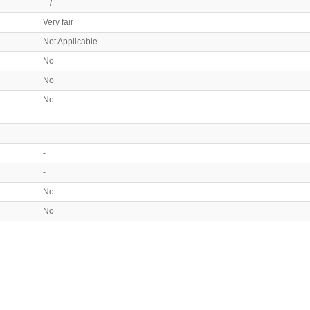
- /
Very fair
Not Applicable
No
No
No
-
-
No
No