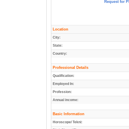
Request for P
Location
City:
State:
Country:
Professional Details
Qualification:
Employed In:
Profession:
Annual income:
Basic Information
Horoscope/ Tekni: