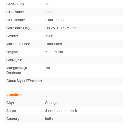
Created by:
Self
First Name:
Amit
Last Name:
Confidential
Birth date / Age:
Jul 25, 1975 / 51 Yrs
Gender:
Male
Marital Status:
Unmarried
Height:
5'7"-170cm
Gotra(m):
-
Manglik/Kuja
No
Dosham:
About Myself/Partner:
Location
City:
Srinagar
State:
Jammu and Kashmir
Country:
India