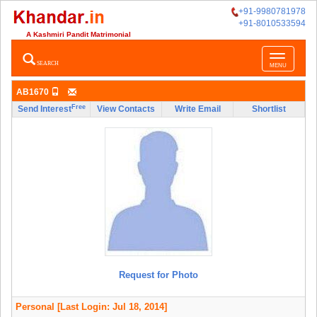
+91-9980781978
+91-8010533594
A Kashmiri Pandit Matrimonial
Toggle
SEARCH
MENU
navigatio
AB1670
Free
Send Interest
View Contacts
Write Email
Shortlist
Request for Photo
Personal
[Last Login: Jul 18, 2014]