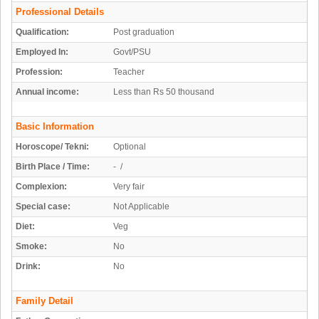
Professional Details
Qualification:
Post graduation
Employed In:
Govt/PSU
Profession:
Teacher
Annual income:
Less than Rs 50 thousand
Basic Information
Horoscope/ Tekni:
Optional
Birth Place / Time:
- /
Complexion:
Very fair
Special case:
Not Applicable
Diet:
Veg
Smoke:
No
Drink:
No
Family Detail