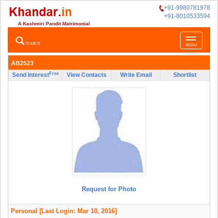
+91-9980781978
+91-8010533594
A Kashmiri Pandit Matrimonial
Toggle
SEARCH
MENU
navigatio
AB2523
Free
Send Interest
View Contacts
Write Email
Shortlist
Request for Photo
Personal
[Last Login: Mar 10, 2016]