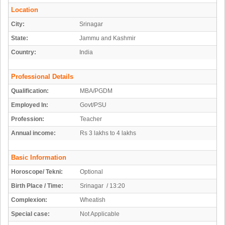
Location
City:
Srinagar
State:
Jammu and Kashmir
Country:
India
Professional Details
Qualification:
MBA/PGDM
Employed In:
Govt/PSU
Profession:
Teacher
Annual income:
Rs 3 lakhs to 4 lakhs
Basic Information
Horoscope/ Tekni:
Optional
Birth Place / Time:
Srinagar / 13:20
Complexion:
Wheatish
Special case:
Not Applicable