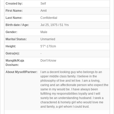
Created by:
Self
First Name:
Amit
Last Name:
Confidential
Birth date / Age:
Jul 25, 1975 / 51 Yrs
Gender:
Male
Marital Status:
Unmarried
Height:
5'7"-170cm
Gotra(m):
-
Manglik/Kuja
Don't Know
Dosham:
About Myself/Partner:
I am a decent looking guy who belongs to an
upper middle class family. I believe in the
philosophy of live and let live. I am a loving,
caring and an affectionate person who expect the
same in my would be. I have always been
fulfilling my responsibilities loyally and I will
surely be an understanding husband. I seek a
charactered & homely girl who would love me
and family, a girl whom I could trust.