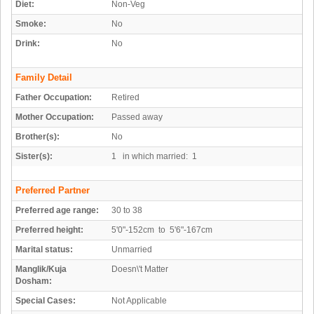
Diet:
Non-Veg
Smoke:
No
Drink:
No
Family Detail
Father Occupation:
Retired
Mother Occupation:
Passed away
Brother(s):
No
Sister(s):
1 in which married: 1
Preferred Partner
Preferred age range:
30 to 38
Preferred height:
5'0"-152cm to 5'6"-167cm
Marital status:
Unmarried
Manglik/Kuja
Doesn\'t Matter
Dosham:
Special Cases:
Not Applicable