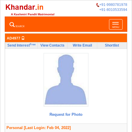
+91-9980781978
+91-8010533594
A Kashmiri Pandit Matrimonial
Toggle
SEARCH
MENU
navigatio
AD4977
Free
Send Interest
View Contacts
Write Email
Shortlist
Request for Photo
Personal
[Last Login: Feb 04, 2022]