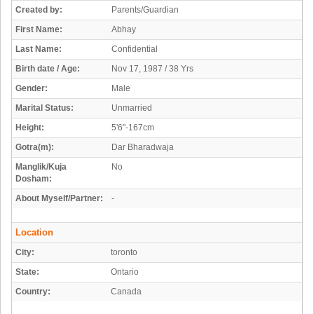
Created by:
Parents/Guardian
First Name:
Abhay
Last Name:
Confidential
Birth date / Age:
Nov 17, 1987 / 38 Yrs
Gender:
Male
Marital Status:
Unmarried
Height:
5'6"-167cm
Gotra(m):
Dar Bharadwaja
Manglik/Kuja
No
Dosham:
About Myself/Partner:
-
Location
City:
toronto
State:
Ontario
Country:
Canada