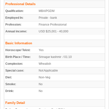
Professional Details
Qualification:
MBA/PGDM
Employed In:
Private - bank
Profession:
Finance Professional
Annual income:
USD $25,001 - 40,000
Basic Information
Horoscope/ Tekni:
Yes
Birth Place / Time:
Srinagar kashmir / 01:10
Complexion:
Wheatish
Special case:
Not Applicable
Diet:
Non-Veg
Smoke:
No
Drink:
No
Family Detail