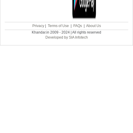
Privacy
|
Terms of Use
|
FAQs
|
About Us
Khandar.in 2009 - 2024 | All rights reserved
Developed by SIA Infotech