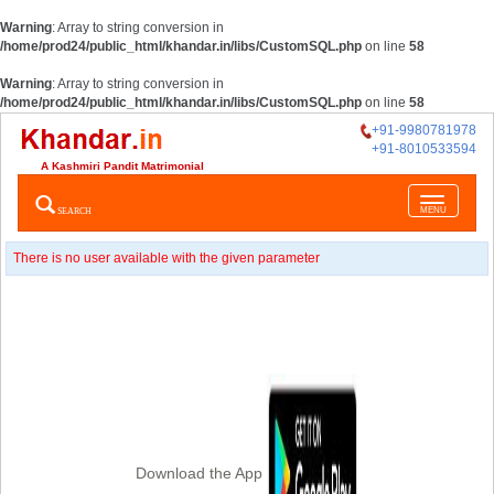
Warning
: Array to string conversion in
/home/prod24/public_html/khandar.in/libs/CustomSQL.php
on line
58
Warning
: Array to string conversion in
/home/prod24/public_html/khandar.in/libs/CustomSQL.php
on line
58
+91-9980781978
+91-8010533594
A Kashmiri Pandit Matrimonial
Toggle
SEARCH
MENU
navigatio
There is no user available with the given parameter
Download the App