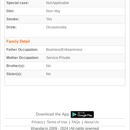
Special case:
Not Applicable
Diet:
Non-Veg
Smoke:
Yes
Drink:
Occasionally
Family Detail
Father Occupation:
Business/Entrepreneur
Mother Occupation:
Service-Private
Brother(s):
No
Sister(s):
No
Download the App
Privacy
|
Terms of Use
|
FAQs
|
About Us
Khandar.in 2009 - 2024 | All rights reserved