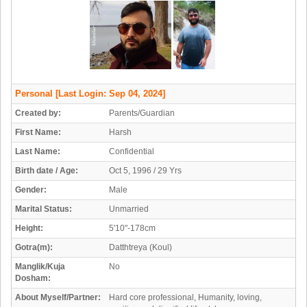
Personal
[Last Login: Sep 04, 2024]
Created by:
Parents/Guardian
First Name:
Harsh
Last Name:
Confidential
Birth date / Age:
Oct 5, 1996 / 29 Yrs
Gender:
Male
Marital Status:
Unmarried
Height:
5'10"-178cm
Gotra(m):
Datthtreya (Koul)
Manglik/Kuja
No
Dosham:
About Myself/Partner:
Hard core professional, Humanity, loving,