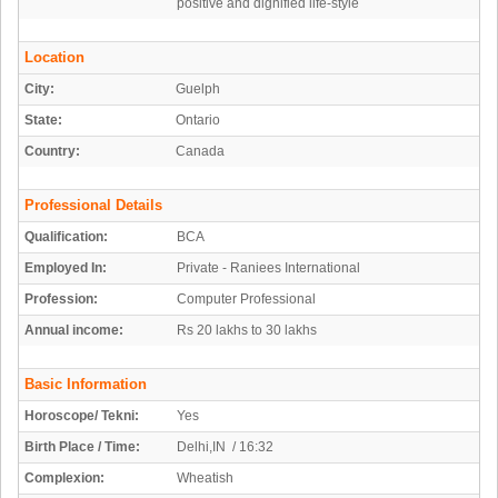
positive and dignified life-style
Location
City:
Guelph
State:
Ontario
Country:
Canada
Professional Details
Qualification:
BCA
Employed In:
Private - Raniees International
Profession:
Computer Professional
Annual income:
Rs 20 lakhs to 30 lakhs
Basic Information
Horoscope/ Tekni:
Yes
Birth Place / Time:
Delhi,IN / 16:32
Complexion:
Wheatish