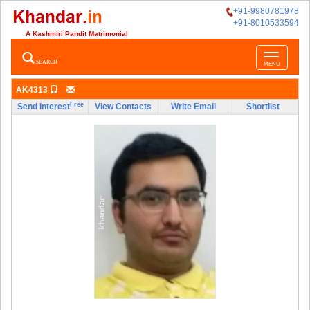
+91-9980781978
+91-8010533594
A Kashmiri Pandit Matrimonial
Toggle
SEARCH
MENU
navigatio
AK4313
Free
Send Interest
View Contacts
Write Email
Shortlist