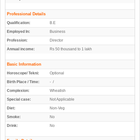
Professional Details
Qualification:
B.E
Employed In:
Business
Profession:
Director
Annual income:
Rs 50 thousand to 1 lakh
Basic Information
Horoscope/ Tekni:
Optional
Birth Place / Time:
- /
Complexion:
Wheatish
Special case:
Not Applicable
Diet:
Non-Veg
Smoke:
No
Drink:
No