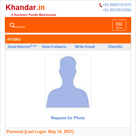
+91-9980781978
+91-8010533594
A Kashmiri Pandit Matrimonial
Toggle
SEARCH
MENU
navigatio
AP3063
Free
Send Interest
View Contacts
Write Email
Shortlist
Request for Photo
Personal
[Last Login: May 14, 2017]