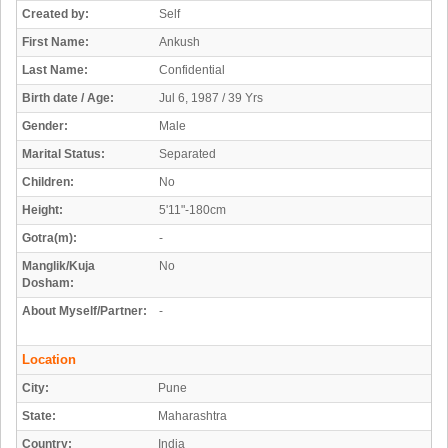
Created by:
Self
First Name:
Ankush
Last Name:
Confidential
Birth date / Age:
Jul 6, 1987 / 39 Yrs
Gender:
Male
Marital Status:
Separated
Children:
No
Height:
5'11"-180cm
Gotra(m):
-
Manglik/Kuja
No
Dosham:
About Myself/Partner:
-
Location
City:
Pune
State:
Maharashtra
Country:
India