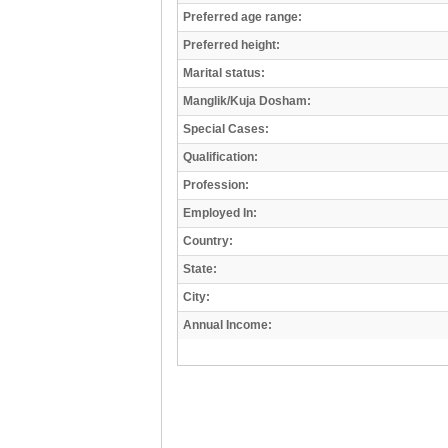
Preferred age range:
Preferred height:
Marital status:
Manglik/Kuja Dosham:
Special Cases:
Qualification:
Profession:
Employed In:
Country:
State:
City:
Annual Income: