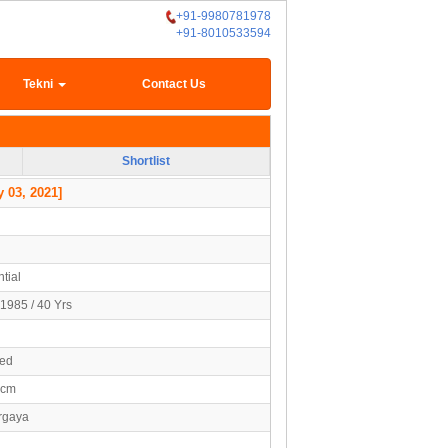
+91-9980781978
+91-8010533594
Tekni
Contact Us
Shortlist
 03, 2021]
tial
1985 / 40 Yrs
ied
0cm
argaya