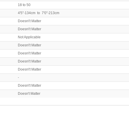
18 to 50
4'5"-134cm to 7'0"-213cm
Doesn\'t Matter
Doesn\'t Matter
Not Applicable
Doesn\'t Matter
Doesn\'t Matter
Doesn\'t Matter
Doesn\'t Matter
-
Doesn\'t Matter
Doesn't Matter