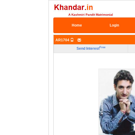
A Kashmiri Pandit Matrimonial
Home
Login
AR1704
Free
Send Interest