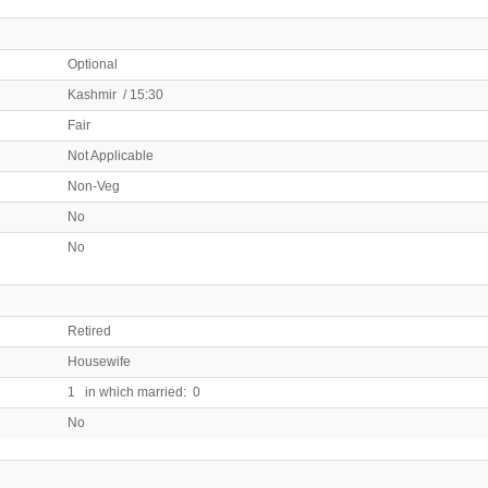
Optional
Kashmir / 15:30
Fair
Not Applicable
Non-Veg
No
No
Retired
Housewife
1 in which married: 0
No