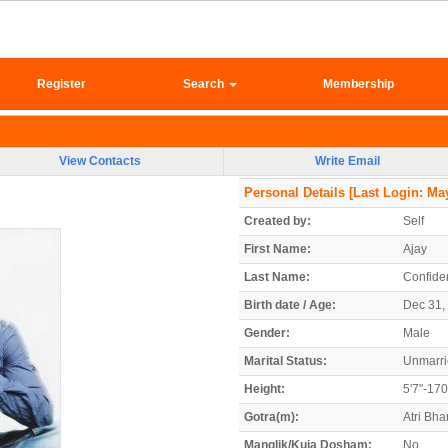
Register
Search
Membership
View Contacts
Write Email
Personal Details
[Last Login: May
Created by:
Self
First Name:
Ajay
Last Name:
Confiden
Birth date / Age:
Dec 31, 
Gender:
Male
Marital Status:
Unmarr
Height:
5'7"-17
Gotra(m):
Atri Bh
Manglik/Kuja Dosham:
No