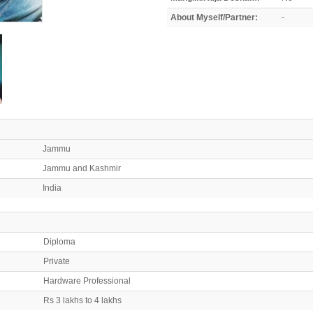
About Myself/Partner:
-
Jammu
Jammu and Kashmir
India
Diploma
Private
Hardware Professional
Rs 3 lakhs to 4 lakhs