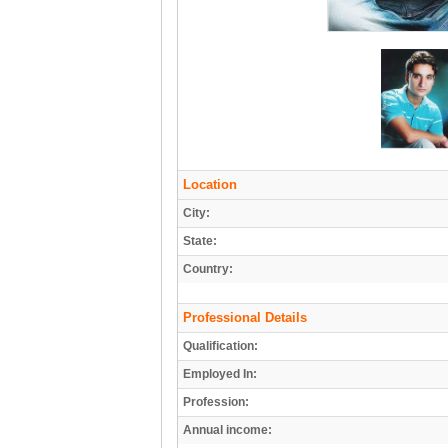
Location
City:
State:
Country:
Professional Details
Qualification:
Employed In:
Profession:
Annual income: