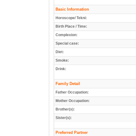
Basic Information
Horoscope/ Tekni:
Birth Place / Time:
Complexion:
Special case:
Diet:
Smoke:
Drink:
Family Detail
Father Occupation:
Mother Occupation:
Brother(s):
Sister(s):
Preferred Partner