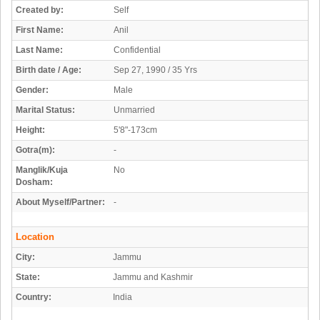
Created by:
Self
First Name:
Anil
Last Name:
Confidential
Birth date / Age:
Sep 27, 1990 / 35 Yrs
Gender:
Male
Marital Status:
Unmarried
Height:
5'8"-173cm
Gotra(m):
-
Manglik/Kuja
No
Dosham:
About Myself/Partner:
-
Location
City:
Jammu
State:
Jammu and Kashmir
Country:
India