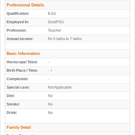
Professional Details
Qualification:
B.Ed
Employed In:
Govt/PSU
Profession:
Teacher
Annual income:
Rs 5 lakhs to 7 lakhs
Basic Information
Horoscope/ Tekni:
-
Birth Place / Time:
- /
Complexion:
-
Special case:
Not Applicable
Diet:
No
Smoke:
No
Drink:
No
Family Detail