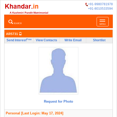
+91-9980781978
+91-8010533594
A Kashmiri Pandit Matrimonial
Toggle
SEARCH
MENU
navigatio
AR5731
Free
Send Interest
View Contacts
Write Email
Shortlist
Request for Photo
Personal
[Last Login: May 17, 2024]