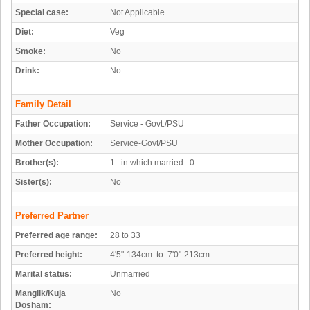
Special case:
Not Applicable
Diet:
Veg
Smoke:
No
Drink:
No
Family Detail
Father Occupation:
Service - Govt./PSU
Mother Occupation:
Service-Govt/PSU
Brother(s):
1 in which married: 0
Sister(s):
No
Preferred Partner
Preferred age range:
28 to 33
Preferred height:
4'5"-134cm to 7'0"-213cm
Marital status:
Unmarried
Manglik/Kuja
No
Dosham: