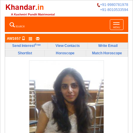
+91-9980781978
+91-8010533594
A Kashmiri Pandit Matrimonial
Toggle
SEARCH
MENU
navigatio
AW1657
Free
Send Interest
View Contacts
Write Email
Shortlist
Horoscope
Match Horoscope