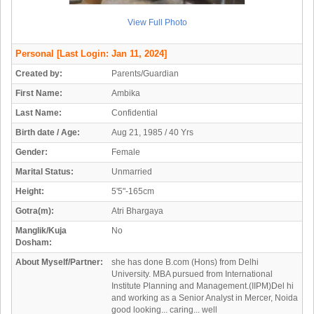
View Full Photo
Personal
[Last Login: Jan 11, 2024]
Created by:
Parents/Guardian
First Name:
Ambika
Last Name:
Confidential
Birth date / Age:
Aug 21, 1985 / 40 Yrs
Gender:
Female
Marital Status:
Unmarried
Height:
5'5"-165cm
Gotra(m):
Atri Bhargaya
Manglik/Kuja
No
Dosham:
About Myself/Partner:
she has done B.com (Hons) from Delhi
University. MBA pursued from International
Institute Planning and Management.(IIPM)Del hi
and working as a Senior Analyst in Mercer, Noida
good looking... caring... well