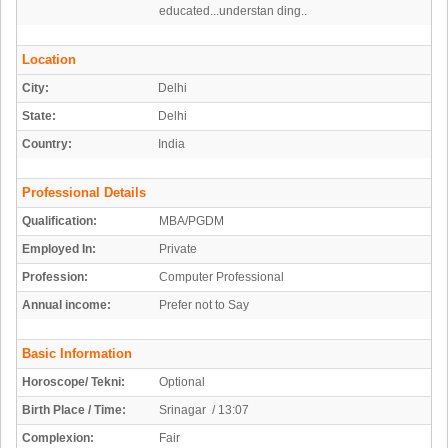
educated...understan ding..
Location
City:
Delhi
State:
Delhi
Country:
India
Professional Details
Qualification:
MBA/PGDM
Employed In:
Private
Profession:
Computer Professional
Annual income:
Prefer not to Say
Basic Information
Horoscope/ Tekni:
Optional
Birth Place / Time:
Srinagar / 13:07
Complexion:
Fair