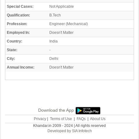
Special Cases:
Not Applicable
Qualification:
B.Tech
Profession:
Engineer (Mechanical)
Employed In:
Doesn't Matter
Country:
India
State:
-
City:
Delhi
Annual Income:
Doesn't Matter
Download the App
Privacy
|
Terms of Use
|
FAQs
|
About Us
Khandar.in 2009 - 2024 | All rights reserved
Developed by SIA Infotech