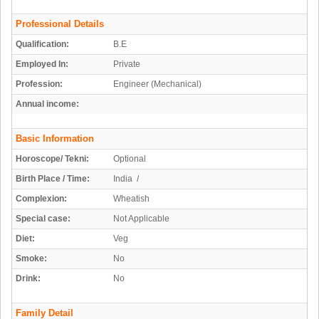
Professional Details
Qualification:
B.E
Employed In:
Private
Profession:
Engineer (Mechanical)
Annual income:
Basic Information
Horoscope/ Tekni:
Optional
Birth Place / Time:
India /
Complexion:
Wheatish
Special case:
Not Applicable
Diet:
Veg
Smoke:
No
Drink:
No
Family Detail