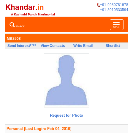
+91-9980781978
+91-8010533594
A Kashmiri Pandit Matrimonial
Toggle
SEARCH
MENU
navigatio
MB2508
Free
Send Interest
View Contacts
Write Email
Shortlist
Request for Photo
Personal
[Last Login: Feb 04, 2016]