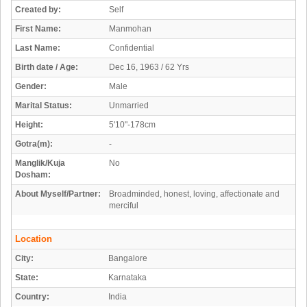
Created by:
Self
First Name:
Manmohan
Last Name:
Confidential
Birth date / Age:
Dec 16, 1963 / 62 Yrs
Gender:
Male
Marital Status:
Unmarried
Height:
5'10"-178cm
Gotra(m):
-
Manglik/Kuja
No
Dosham:
About Myself/Partner:
Broadminded, honest, loving, affectionate and
merciful
Location
City:
Bangalore
State:
Karnataka
Country:
India