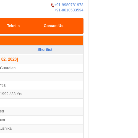
+91-9980781978
+91-8010533594
Tekni
Contact Us
Shortlist
 02, 2023]
/Guardian
tial
1992 / 33 Yrs
ied
3cm
aushika