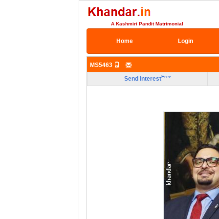
A Kashmiri Pandit Matrimonial
Home
Login
MS5463
Free
Send Interest