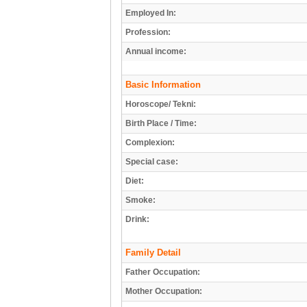
Employed In:
Profession:
Annual income:
Basic Information
Horoscope/ Tekni:
Birth Place / Time:
Complexion:
Special case:
Diet:
Smoke:
Drink:
Family Detail
Father Occupation:
Mother Occupation: