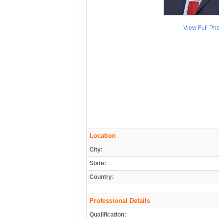
View Full Ph
Location
City:
State:
Country:
Professional Details
Qualification: