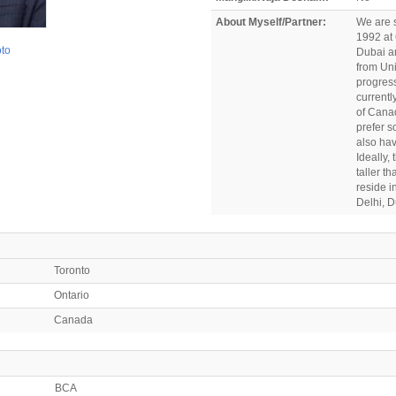
About Myself/Partner:
We are s
1992 at 
oto
Dubai a
from Uni
progress
currentl
of Canad
prefer s
also hav
Ideally,
taller t
reside i
Delhi, 
Toronto
Ontario
Canada
BCA