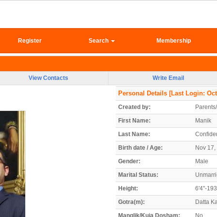
Register
Search
Membership
View Contacts
Write Email
Personal Details
[Last Login: Oct
Created by:
Parents
First Name:
Manik
Last Name:
Confiden
Birth date / Age:
Nov 17, 
Gender:
Male
Marital Status:
Unmarr
Height:
6'4"-19
Gotra(m):
Datta K
Manglik/Kuja Dosham:
No