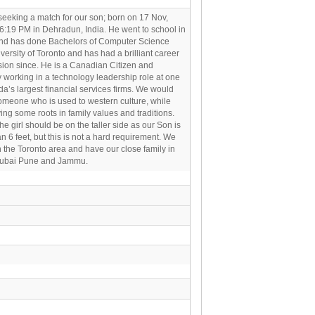
eeking a match for our son; born on 17 Nov,
6:19 PM in Dehradun, India. He went to school in
nd has done Bachelors of Computer Science
versity of Toronto and has had a brilliant career
ion since. He is a Canadian Citizen and
y working in a technology leadership role at one
a’s largest financial services firms. We would
omeone who is used to western culture, while
ing some roots in family values and traditions.
 the girl should be on the taller side as our Son is
han 6 feet, but this is not a hard requirement. We
n the Toronto area and have our close family in
Dubai Pune and Jammu.