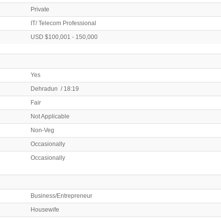
Private
IT/ Telecom Professional
USD $100,001 - 150,000
Yes
Dehradun / 18:19
Fair
Not Applicable
Non-Veg
Occasionally
Occasionally
Business/Entrepreneur
Housewife