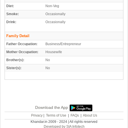
Diet:
Non-Veg
Smoke:
Occasionally
Drink:
Occasionally
Family Detail
Father Occupation:
Business/Entrepreneur
Mother Occupation:
Housewife
Brother(s):
No
Sister(s):
No
Download the App
Privacy
|
Terms of Use
|
FAQs
|
About Us
Khandar.in 2009 - 2024 | All rights reserved
Developed by SIA Infotech