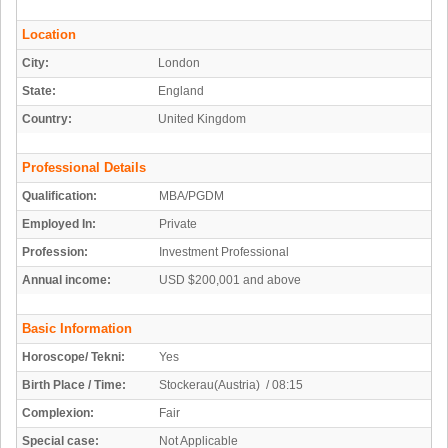
Location
City:
London
State:
England
Country:
United Kingdom
Professional Details
Qualification:
MBA/PGDM
Employed In:
Private
Profession:
Investment Professional
Annual income:
USD $200,001 and above
Basic Information
Horoscope/ Tekni:
Yes
Birth Place / Time:
Stockerau(Austria) / 08:15
Complexion:
Fair
Special case:
Not Applicable