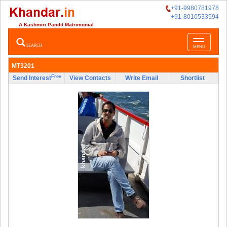
+91-9980781978
+91-8010533594
A Kashmiri Pandit Matrimonial
Toggle
SEARCH
MENU
navigatio
MT3201
Free
Send Interest
View Contacts
Write Email
Shortlist