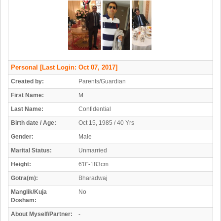
Personal
[Last Login: Oct 07, 2017]
Created by:
Parents/Guardian
First Name:
M
Last Name:
Confidential
Birth date / Age:
Oct 15, 1985 / 40 Yrs
Gender:
Male
Marital Status:
Unmarried
Height:
6'0"-183cm
Gotra(m):
Bharadwaj
Manglik/Kuja
No
Dosham:
About Myself/Partner:
-