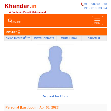
+91-9980781978
+91-8010533594
A Kashmiri Pandit Matrimonial
Toggle
SEARCH
MENU
navigatio
RP5107
Free
Send Interest
View Contacts
Write Email
Shortlist
Request for Photo
Personal
[Last Login: Apr 03, 2023]