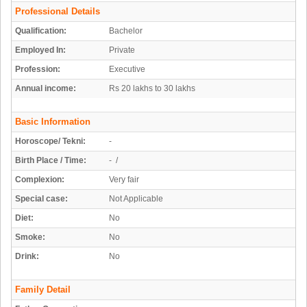
Professional Details
Qualification:
Bachelor
Employed In:
Private
Profession:
Executive
Annual income:
Rs 20 lakhs to 30 lakhs
Basic Information
Horoscope/ Tekni:
-
Birth Place / Time:
- /
Complexion:
Very fair
Special case:
Not Applicable
Diet:
No
Smoke:
No
Drink:
No
Family Detail