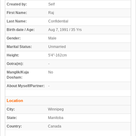
Created by:
Self
First Name:
Raj
Last Name:
Confidential
Birth date / Age:
Aug 7, 1991 / 35 Yrs
Gender:
Male
Marital Status:
Unmarried
Height:
5'4"-162cm
Gotra(m):
-
Manglik/Kuja
No
Dosham:
About Myself/Partner:
-
Location
City:
Winnipeg
State:
Manitoba
Country:
Canada