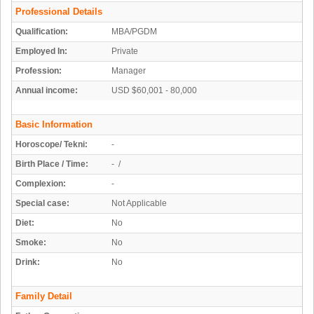
Professional Details
Qualification:
MBA/PGDM
Employed In:
Private
Profession:
Manager
Annual income:
USD $60,001 - 80,000
Basic Information
Horoscope/ Tekni:
-
Birth Place / Time:
- /
Complexion:
-
Special case:
Not Applicable
Diet:
No
Smoke:
No
Drink:
No
Family Detail