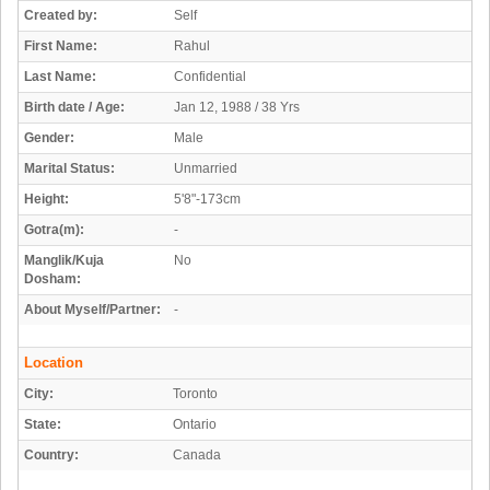
Created by:
Self
First Name:
Rahul
Last Name:
Confidential
Birth date / Age:
Jan 12, 1988 / 38 Yrs
Gender:
Male
Marital Status:
Unmarried
Height:
5'8"-173cm
Gotra(m):
-
Manglik/Kuja
No
Dosham:
About Myself/Partner:
-
Location
City:
Toronto
State:
Ontario
Country:
Canada