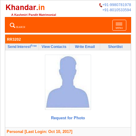
+91-9980781978
+91-8010533594
A Kashmiri Pandit Matrimonial
Toggle
SEARCH
MENU
navigatio
RR3202
Free
Send Interest
View Contacts
Write Email
Shortlist
Request for Photo
Personal
[Last Login: Oct 10, 2017]