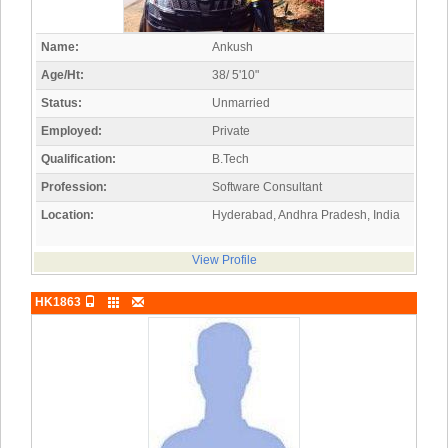
Name:
Ankush
Age/Ht:
38/ 5'10"
Status:
Unmarried
Employed:
Private
Qualification:
B.Tech
Profession:
Software Consultant
Location:
Hyderabad, Andhra Pradesh, India
View Profile
HK1863