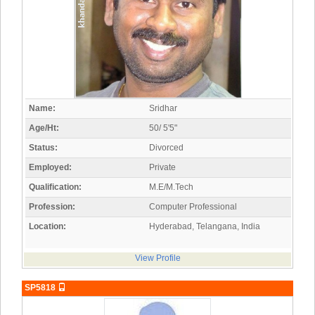
Name:
Sridhar
Age/Ht:
50/ 5'5"
Status:
Divorced
Employed:
Private
Qualification:
M.E/M.Tech
Profession:
Computer Professional
Location:
Hyderabad, Telangana, India
View Profile
SP5818