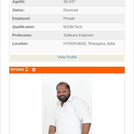
Age/Ht:
36/ 6'0"
Status:
Divorced
Employed:
Private
Qualification:
M.E/M.Tech
Profession:
Software Engineer
Location:
HYDERABAD, Telangana, India
View Profile
RP5868