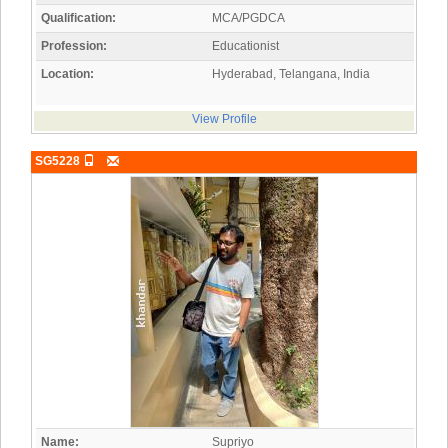
Qualification:
MCA/PGDCA
Profession:
Educationist
Location:
Hyderabad, Telangana, India
View Profile
SG5228
Name:
Supriyo