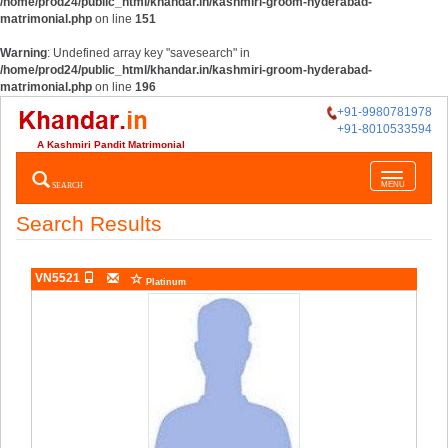
/home/prod24/public_html/khandar.in/kashmiri-groom-hyderabad-
matrimonial.php
on line
151
Warning
: Undefined array key "savesearch" in
/home/prod24/public_html/khandar.in/kashmiri-groom-hyderabad-
matrimonial.php
on line
196
+91-9980781978
+91-8010533594
A Kashmiri Pandit Matrimonial
Toggle
SEARCH
MENU
navigatio
Search Results
VN5521
Platinum