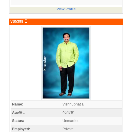
View Profile
VS5398
Name:
Vishnubhatla
Age/Ht:
40/ 5'9"
Status:
Unmarried
Employed:
Private