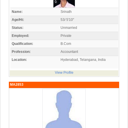
Name:
Srinath
Age/Ht:
53/ 5'10"
Status:
Unmarried
Employed:
Private
Qualification:
B.Com
Profession:
Accountant
Location:
Hyderabad, Telangana, India
View Profile
MA2853