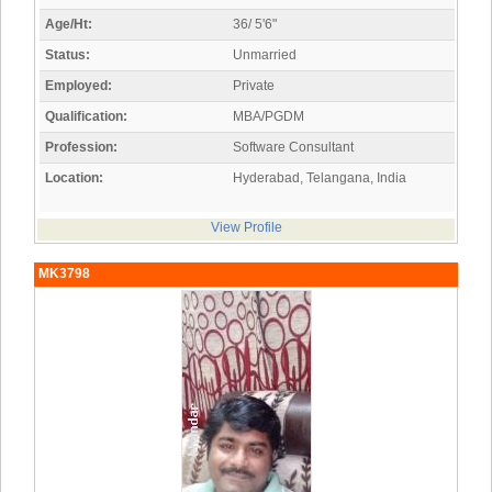
Age/Ht:
36/ 5'6"
Status:
Unmarried
Employed:
Private
Qualification:
MBA/PGDM
Profession:
Software Consultant
Location:
Hyderabad, Telangana, India
View Profile
MK3798