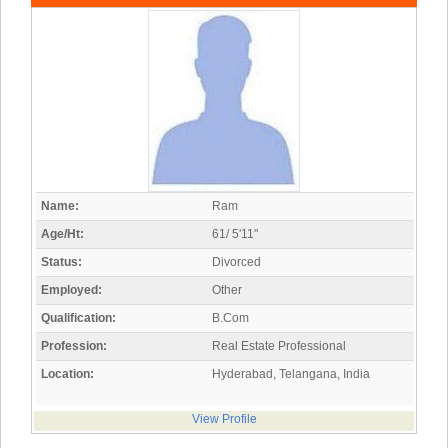
Name:
Ram
Age/Ht:
61/ 5'11"
Status:
Divorced
Employed:
Other
Qualification:
B.Com
Profession:
Real Estate Professional
Location:
Hyderabad, Telangana, India
View Profile