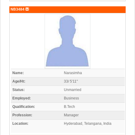
NB3484
Name:
Narasimha
Age/Ht:
33/ 5'11"
Status:
Unmarried
Employed:
Business
Qualification:
B.Tech
Profession:
Manager
Location:
Hyderabad, Telangana, India