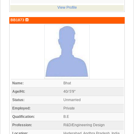
View Profile
BB1873
Name:
Bhat
Age/Ht:
40/ 5'9"
Status:
Unmarried
Employed:
Private
Qualification:
B.E
Profession:
R&D/Engineering Design
Location:
Hyderabad, Andhra Pradesh, India