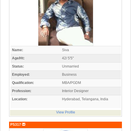
Name:
Siva
Age/Ht:
42/ 5'5"
Status:
Unmarried
Employed:
Business
Qualification:
MBA/PGDM
Profession:
Interior Designer
Location:
Hyderabad, Telangana, India
View Profile
PS317