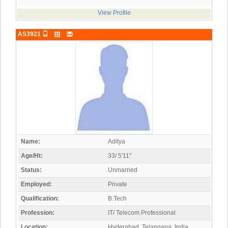
View Profile
AS3921
Name:
Aditya
Age/Ht:
33/ 5'11"
Status:
Unmarried
Employed:
Private
Qualification:
B.Tech
Profession:
IT/ Telecom Professional
Location:
Hyderabad, Telangana, India