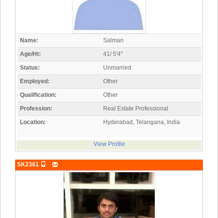
Name:
Salman
Age/Ht:
41/ 5'4"
Status:
Unmarried
Employed:
Other
Qualification:
Other
Profession:
Real Estate Professional
Location:
Hyderabad, Telangana, India
View Profile
SK2361