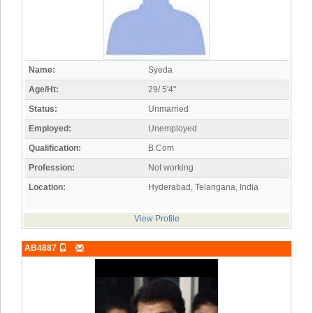
Name:
Syeda
Age/Ht:
29/ 5'4"
Status:
Unmarried
Employed:
Unemployed
Qualification:
B.Com
Profession:
Not working
Location:
Hyderabad, Telangana, India
View Profile
AB4887