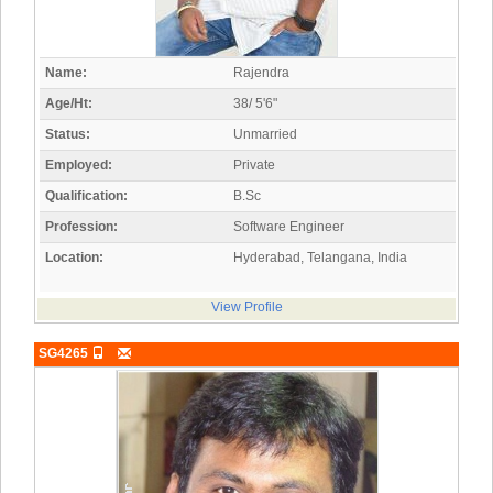
Name:
Rajendra
Age/Ht:
38/ 5'6"
Status:
Unmarried
Employed:
Private
Qualification:
B.Sc
Profession:
Software Engineer
Location:
Hyderabad, Telangana, India
View Profile
SG4265