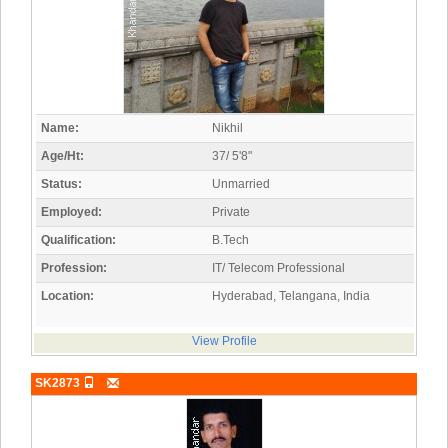
Name:
Nikhil
Age/Ht:
37/ 5'8"
Status:
Unmarried
Employed:
Private
Qualification:
B.Tech
Profession:
IT/ Telecom Professional
Location:
Hyderabad, Telangana, India
View Profile
SK2873