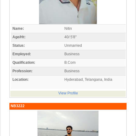
Name:
Nitin
Age/Ht:
40/ 5'8"
Status:
Unmarried
Employed:
Business
Qualification:
B.Com
Profession:
Business
Location:
Hyderabad, Telangana, India
View Profile
NB3222