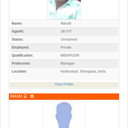
Name:
Maruth
Age/Ht:
38/ 5'4"
Status:
Unmarried
Employed:
Private
Qualification:
MBA/PGDM
Profession:
Manager
Location:
Hyderabad, Telangana, India
View Profile
SS5161