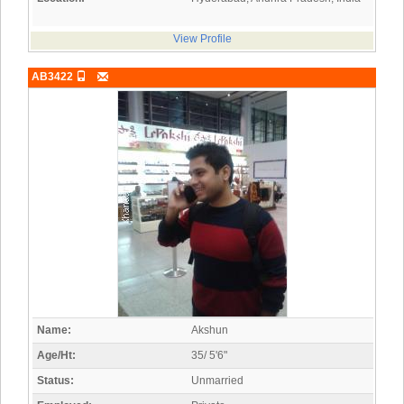
View Profile
AB3422
Name:
Akshun
Age/Ht:
35/ 5'6"
Status:
Unmarried