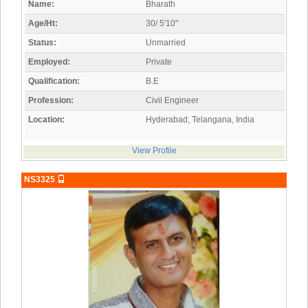
Name:
Bharath
Age/Ht:
30/ 5'10"
Status:
Unmarried
Employed:
Private
Qualification:
B.E
Profession:
Civil Engineer
Location:
Hyderabad, Telangana, India
View Profile
NS3325