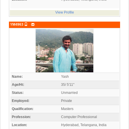
View Profile
YM4963
Name:
Yash
Age/Ht:
35/ 5'11"
Status:
Unmarried
Employed:
Private
Qualification:
Masters
Profession:
Computer Professional
Location:
Hyderabad, Telangana, India