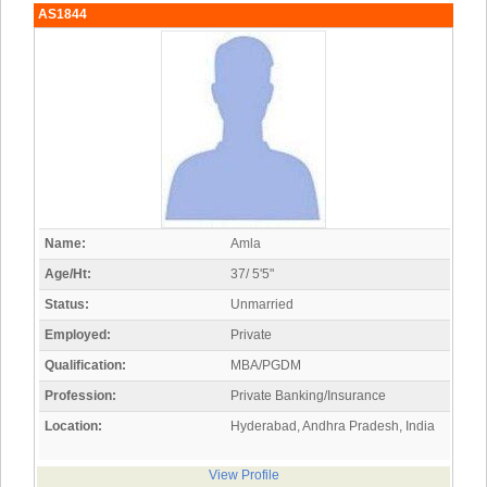
AS1844
Name:
Amla
Age/Ht:
37/ 5'5"
Status:
Unmarried
Employed:
Private
Qualification:
MBA/PGDM
Profession:
Private Banking/Insurance
Location:
Hyderabad, Andhra Pradesh, India
View Profile