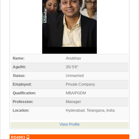
Name:
Anubhav
Age/Ht:
35/ 5'6"
Status:
Unmarried
Employed:
Private Company
Qualification:
MBA/PGDM
Profession:
Manager
Location:
Hyderabad, Telangana, India
View Profile
RG4093