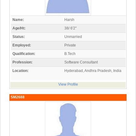
Name:
Harsh
Age/Ht:
38/ 6'2"
Status:
Unmarried
Employed:
Private
Qualification:
B.Tech
Profession:
Software Consultant
Location:
Hyderabad, Andhra Pradesh, India
View Profile
SM2688