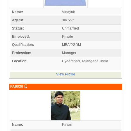
Name:
Vinayak
Age/Ht:
30/ 5'9"
Status:
Unmarried
Employed:
Private
Qualification:
MBA/PGDM
Profession:
Manager
Location:
Hyderabad, Telangana, India
View Profile
PA6030
Name:
Pavan