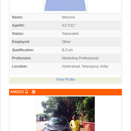
Name:
Masood
Age/Ht:
41/ 5'11"
Status:
Separated
Employed:
Other
Qualification:
B.Com
Profession:
Marketing Professional
Location:
Hyderabad, Telangana, India
View Profile
AM2231