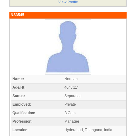
View Profile
NS3545
Name:
Norman
Age/Ht:
40/ 5'11"
Status:
Separated
Employed:
Private
Qualification:
B.Com
Profession:
Manager
Location:
Hyderabad, Telangana, India