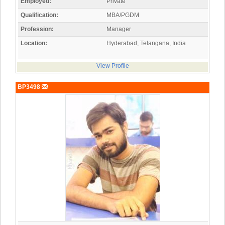
Employed:
Private
Qualification:
MBA/PGDM
Profession:
Manager
Location:
Hyderabad, Telangana, India
View Profile
BP3498