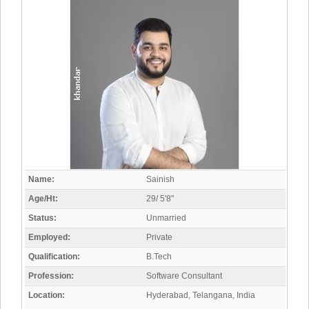
Name:
Sainish
Age/Ht:
29/ 5'8"
Status:
Unmarried
Employed:
Private
Qualification:
B.Tech
Profession:
Software Consultant
Location:
Hyderabad, Telangana, India