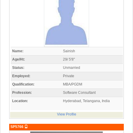
Name:
Sainish
Age/Ht:
29/ 5'8"
Status:
Unmarried
Employed:
Private
Qualification:
MBA/PGDM
Profession:
Software Consultant
Location:
Hyderabad, Telangana, India
View Profile
SP5766