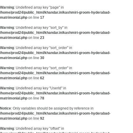
Warning
: Undefined array key "page" in
/home/prod24/public_html/khandar.in/kashmiri-groom-hyderabad-
matrimonial.php
on line
17
Warning
: Undefined array key "sort_by" in
/home/prod24/public_html/khandar.in/kashmiri-groom-hyderabad-
matrimonial.php
on line
23
Warning
: Undefined array key "sort_order" in
/home/prod24/public_html/khandar.in/kashmiri-groom-hyderabad-
matrimonial.php
on line
30
Warning
: Undefined array key "sort_order" in
/home/prod24/public_html/khandar.in/kashmiri-groom-hyderabad-
matrimonial.php
on line
62
Warning
: Undefined array key "UserId" in
/home/prod24/public_html/khandar.in/kashmiri-groom-hyderabad-
matrimonial.php
on line
78
Notice
: Only variables should be assigned by reference in
/home/prod24/public_html/khandar.in/kashmiri-groom-hyderabad-
matrimonial.php
on line
92
Warning
: Undefined array key "offset" in